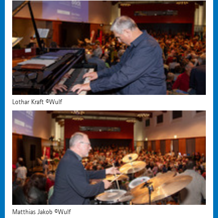
Lothar Kraft ©Wulf
Matthias Jakob ©Wulf