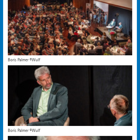
Boris Palmer ©Wulf
Boris Palmer ©Wulf