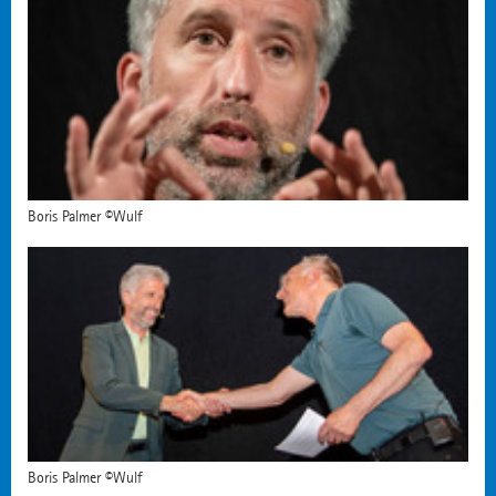
Boris Palmer ©Wulf
Boris Palmer ©Wulf