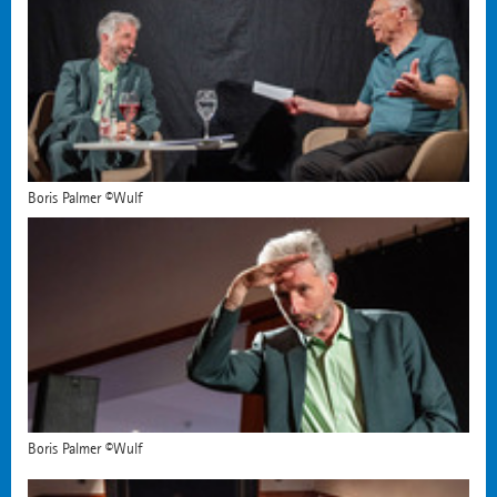
Boris Palmer ©Wulf
Boris Palmer ©Wulf