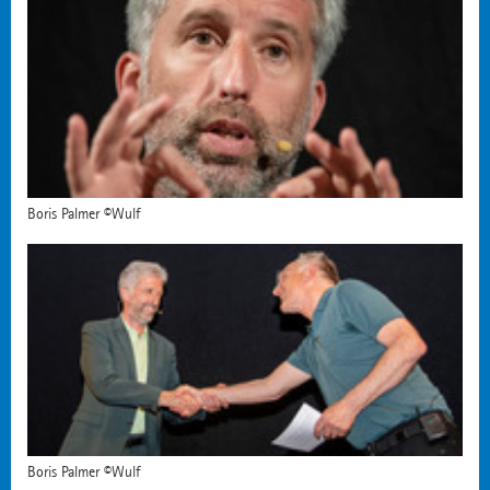
Boris Palmer ©Wulf
Boris Palmer ©Wulf