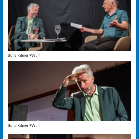
Boris Palmer ©Wulf
Boris Palmer ©Wulf