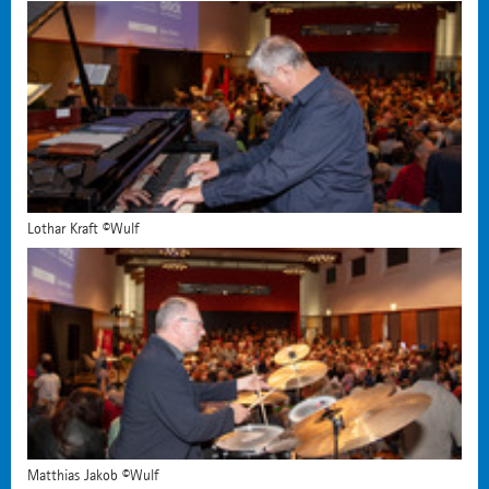
Lothar Kraft ©Wulf
Matthias Jakob ©Wulf