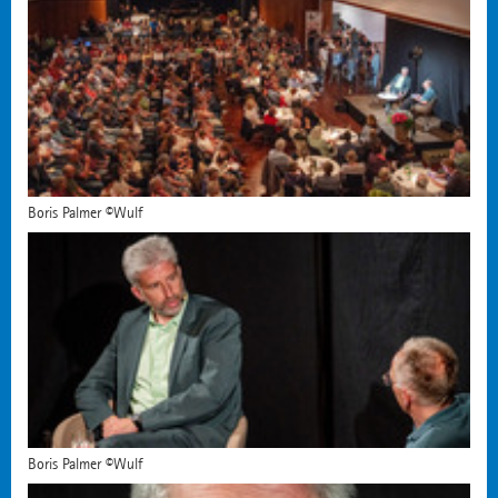
Boris Palmer ©Wulf
Boris Palmer ©Wulf